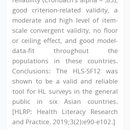
good criterion-related validity, a
moderate and high level of item-
scale convergent validity, no floor
or ceiling effect, and good model-
data-fit throughout the
populations in these countries.
Conclusions: The HLS-SF12 was
shown to be a valid and reliable
tool for HL surveys in the general
public in six Asian countries.
[HLRP: Health Literacy Research
and Practice. 2019;3(2):e90-e102.]