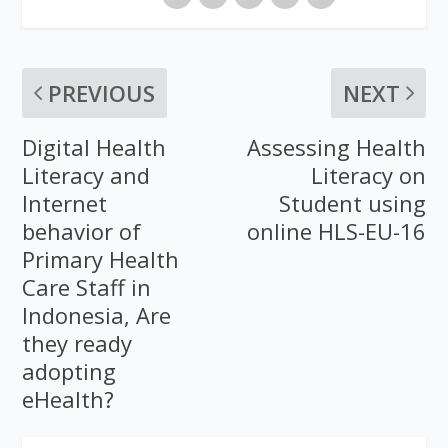
PREVIOUS
NEXT
Digital Health
Assessing Health
Literacy and
Literacy on
Internet
Student using
behavior of
online HLS-EU-16
Primary Health
Care Staff in
Indonesia, Are
they ready
adopting
eHealth?