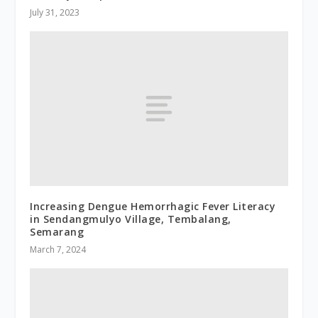
July 31, 2023
Increasing Dengue Hemorrhagic Fever Literacy
in Sendangmulyo Village, Tembalang,
Semarang
March 7, 2024