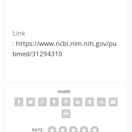
Link
:
https://www.ncbi.nlm.nih.gov/pu
bmed/31294310
SHARE:
RATE: