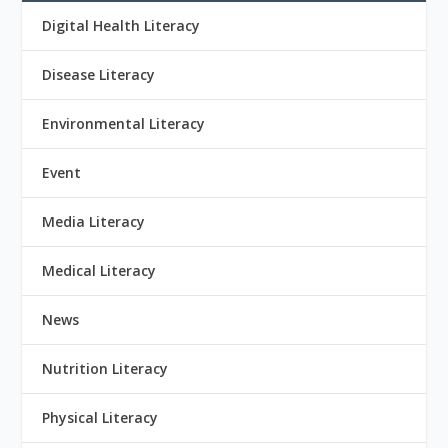
Digital Health Literacy
Disease Literacy
Environmental Literacy
Event
Media Literacy
Medical Literacy
News
Nutrition Literacy
Physical Literacy