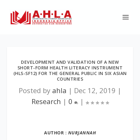
DEVELOPMENT AND VALIDATION OF A NEW
SHORT-FORM HEALTH LITERACY INSTRUMENT
(HLS-SF12) FOR THE GENERAL PUBLIC IN SIX ASIAN
COUNTRIES
Posted by
ahla
|
Dec 12, 2019
|
Research
|
0
|
AUTHOR :
NURJANNAH