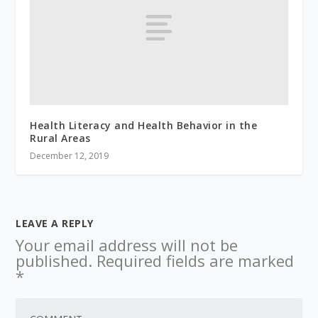
Health Literacy and Health Behavior in the
Rural Areas
December 12, 2019
LEAVE A REPLY
Your email address will not be
published.
Required fields are marked
*