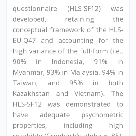
questionnaire (HLS-SF12) was
developed, retaining the
conceptual framework of the HLS-
EU-Q47 and accounting for the
high variance of the full-form (i.e.,
90% in Indonesia, 91% in
Myanmar, 93% in Malaysia, 94% in
Taiwan, and 95% in both
Kazakhstan and Vietnam). The
HLS-SF12 was demonstrated to
have adequate psychometric
properties, including high
reliability (Cronbach’s alpha = .85),