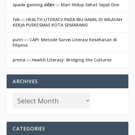
spade gaming สมัคร
Mari Hidup Sehat Sejak Dini
on
feb
HEALTH LITERACY PADA IBU HAMIL DI WILAYAH
on
KERJA PUSKESMAS KOTA SEMARANG
putri
CAPI: Metode Survei Literasi Kesehatan di
on
Filipina
prima
Health Literacy: Bridging the Cultures
on
ARCHIVES
CATEGORIES