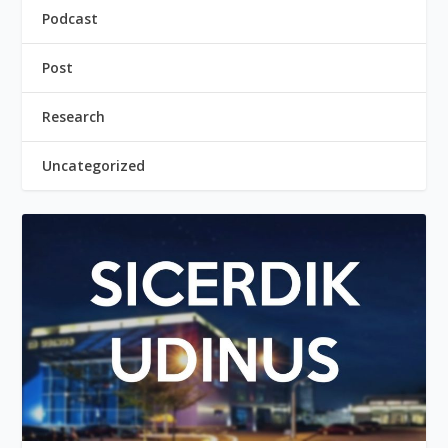
Podcast
Post
Research
Uncategorized