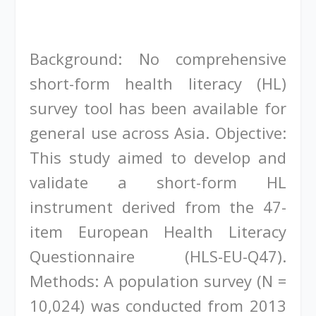
Background: No comprehensive
short-form health literacy (HL)
survey tool has been available for
general use across Asia. Objective:
This study aimed to develop and
validate a short-form HL
instrument derived from the 47-
item European Health Literacy
Questionnaire (HLS-EU-Q47).
Methods: A population survey (N =
10,024) was conducted from 2013