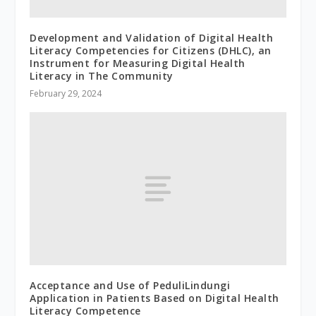
Development and Validation of Digital Health
Literacy Competencies for Citizens (DHLC), an
Instrument for Measuring Digital Health
Literacy in The Community
February 29, 2024
Acceptance and Use of PeduliLindungi
Application in Patients Based on Digital Health
Literacy Competence