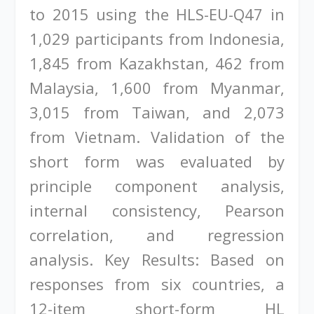
to 2015 using the HLS-EU-Q47 in
1,029 participants from Indonesia,
1,845 from Kazakhstan, 462 from
Malaysia, 1,600 from Myanmar,
3,015 from Taiwan, and 2,073
from Vietnam. Validation of the
short form was evaluated by
principle component analysis,
internal consistency, Pearson
correlation, and regression
analysis. Key Results: Based on
responses from six countries, a
12-item short-form HL