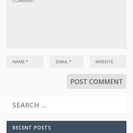
RECENT POSTS