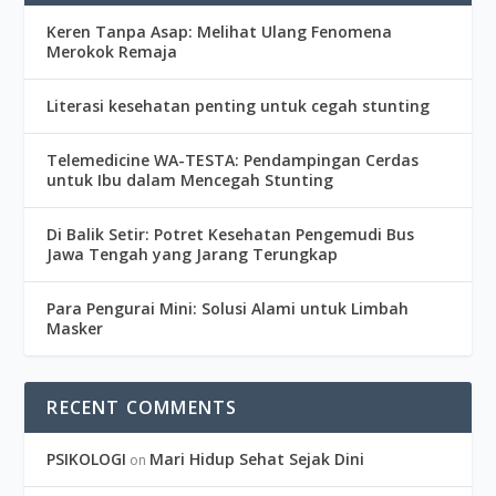
Keren Tanpa Asap: Melihat Ulang Fenomena
Merokok Remaja
Literasi kesehatan penting untuk cegah stunting
Telemedicine WA-TESTA: Pendampingan Cerdas
untuk Ibu dalam Mencegah Stunting
Di Balik Setir: Potret Kesehatan Pengemudi Bus
Jawa Tengah yang Jarang Terungkap
Para Pengurai Mini: Solusi Alami untuk Limbah
Masker
RECENT COMMENTS
PSIKOLOGI
Mari Hidup Sehat Sejak Dini
on