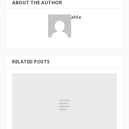
ABOUT THE AUTHOR
ahla
RELATED POSTS