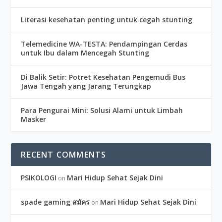
Literasi kesehatan penting untuk cegah stunting
Telemedicine WA-TESTA: Pendampingan Cerdas
untuk Ibu dalam Mencegah Stunting
Di Balik Setir: Potret Kesehatan Pengemudi Bus
Jawa Tengah yang Jarang Terungkap
Para Pengurai Mini: Solusi Alami untuk Limbah
Masker
RECENT COMMENTS
PSIKOLOGI
Mari Hidup Sehat Sejak Dini
on
spade gaming สมัคร
Mari Hidup Sehat Sejak Dini
on