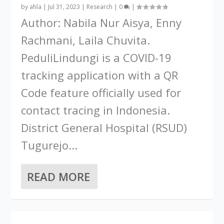
by
ahla
|
Jul 31, 2023
|
Research
|
0
|
Author: Nabila Nur Aisya, Enny
Rachmani, Laila Chuvita.
PeduliLindungi is a COVID-19
tracking application with a QR
Code feature officially used for
contact tracing in Indonesia.
District General Hospital (RSUD)
Tugurejo...
READ MORE