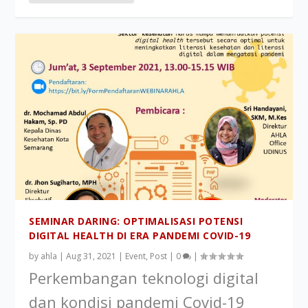
SEMINAR DARING: OPTIMALISASI POTENSI
DIGITAL HEALTH DI ERA PANDEMI COVID-19
by
ahla
|
Aug 31, 2021
|
Event
,
Post
|
0
|
Perkembangan teknologi digital
dan kondisi pandemi Covid-19