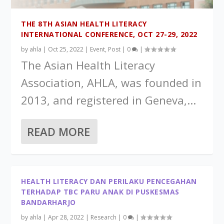
THE 8TH ASIAN HEALTH LITERACY
INTERNATIONAL CONFERENCE, OCT 27-29, 2022
by
ahla
|
Oct 25, 2022
|
Event
,
Post
|
0
|
The Asian Health Literacy
Association, AHLA, was founded in
2013, and registered in Geneva,...
READ MORE
HEALTH LITERACY DAN PERILAKU PENCEGAHAN
TERHADAP TBC PARU ANAK DI PUSKESMAS
BANDARHARJO
by
ahla
|
Apr 28, 2022
|
Research
|
0
|