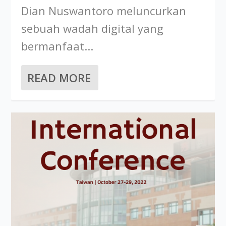
Dian Nuswantoro meluncurkan
sebuah wadah digital yang
bermanfaat...
READ MORE