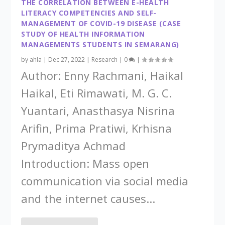
THE CORRELATION BETWEEN E-HEALTH
LITERACY COMPETENCIES AND SELF-
MANAGEMENT OF COVID-19 DISEASE (CASE
STUDY OF HEALTH INFORMATION
MANAGEMENTS STUDENTS IN SEMARANG)
by
ahla
|
Dec 27, 2022
|
Research
|
0
|
Author: Enny Rachmani, Haikal
Haikal, Eti Rimawati, M. G. C.
Yuantari, Anasthasya Nisrina
Arifin, Prima Pratiwi, Krhisna
Prymaditya Achmad
Introduction: Mass open
communication via social media
and the internet causes...