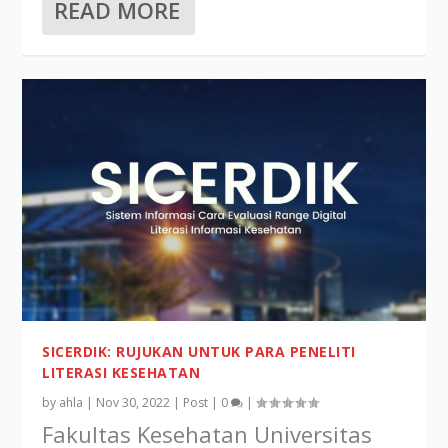
READ MORE
SICERDIK: RUJUKAN UNTUK PARA PENELITI
LITERASI KESEHATAN
by
ahla
|
Nov 30, 2022
|
Post
|
0
|
Fakultas Kesehatan Universitas