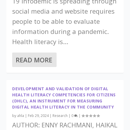
19 infodemic is spreading through
social media and website requires
people to be able to evaluate
information during a pandemic.
Health literacy is...
READ MORE
DEVELOPMENT AND VALIDATION OF DIGITAL
HEALTH LITERACY COMPETENCIES FOR CITIZENS
(DHLC), AN INSTRUMENT FOR MEASURING
DIGITAL HEALTH LITERACY IN THE COMMUNITY
by
ahla
|
Feb 29, 2024
|
Research
|
0
|
AUTHOR: ENNY RACHMANI, HAIKAL