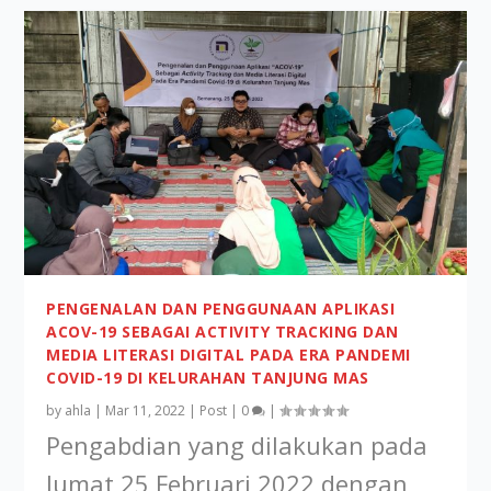
PENGENALAN DAN PENGGUNAAN APLIKASI
ACOV-19 SEBAGAI ACTIVITY TRACKING DAN
MEDIA LITERASI DIGITAL PADA ERA PANDEMI
COVID-19 DI KELURAHAN TANJUNG MAS
by
ahla
|
Mar 11, 2022
|
Post
|
0
|
Pengabdian yang dilakukan pada
Jumat,25 Februari 2022 dengan