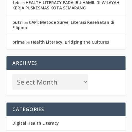
feb
HEALTH LITERACY PADA IBU HAMIL DI WILAYAH
on
KERJA PUSKESMAS KOTA SEMARANG
putri
CAPI: Metode Survei Literasi Kesehatan di
on
Filipina
prima
Health Literacy: Bridging the Cultures
on
ARCHIVES
CATEGORIES
Digital Health Literacy