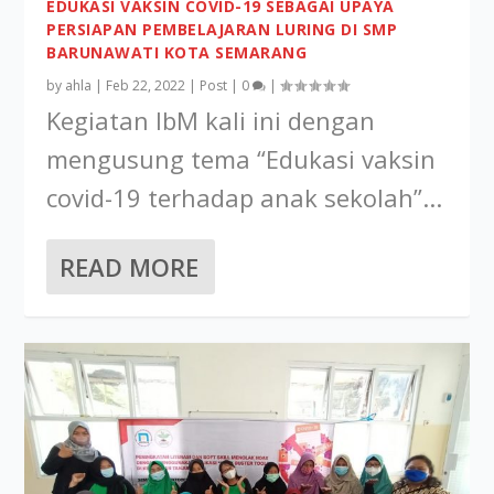
EDUKASI VAKSIN COVID-19 SEBAGAI UPAYA
PERSIAPAN PEMBELAJARAN LURING DI SMP
BARUNAWATI KOTA SEMARANG
by
ahla
|
Feb 22, 2022
|
Post
|
0
|
Kegiatan IbM kali ini dengan
mengusung tema “Edukasi vaksin
covid-19 terhadap anak sekolah”...
READ MORE