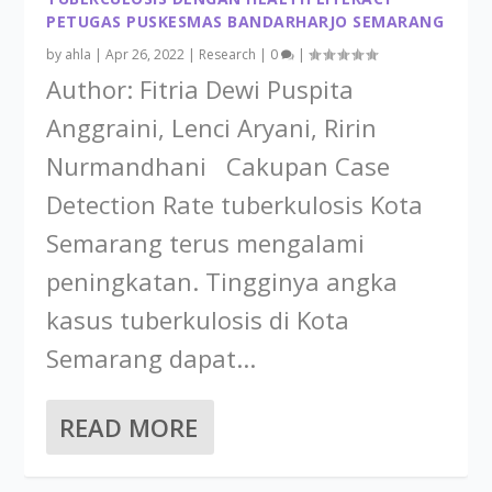
PETUGAS PUSKESMAS BANDARHARJO SEMARANG
by
ahla
|
Apr 26, 2022
|
Research
|
0
|
Author: Fitria Dewi Puspita
Anggraini, Lenci Aryani, Ririn
Nurmandhani Cakupan Case
Detection Rate tuberkulosis Kota
Semarang terus mengalami
peningkatan. Tingginya angka
kasus tuberkulosis di Kota
Semarang dapat...
READ MORE