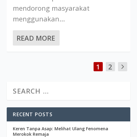
mendorong masyarakat
menggunakan...
READ MORE
1
2
RECENT POSTS
Keren Tanpa Asap: Melihat Ulang Fenomena
Merokok Remaja