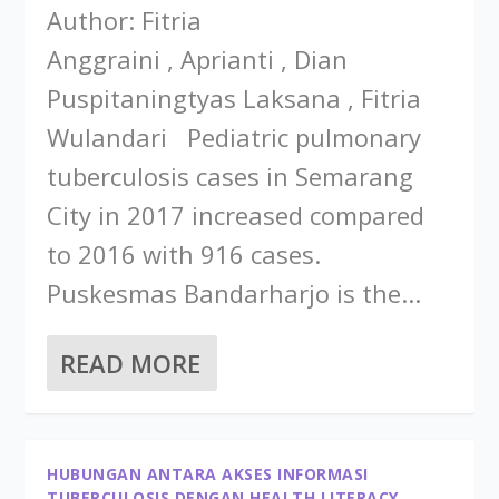
Author: Fitria
Anggraini , Aprianti , Dian
Puspitaningtyas Laksana , Fitria
Wulandari Pediatric pulmonary
tuberculosis cases in Semarang
City in 2017 increased compared
to 2016 with 916 cases.
Puskesmas Bandarharjo is the...
READ MORE
HUBUNGAN ANTARA AKSES INFORMASI
TUBERCULOSIS DENGAN HEALTH LITERACY