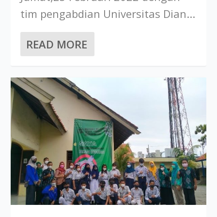
tim pengabdian Universitas Dian...
READ MORE