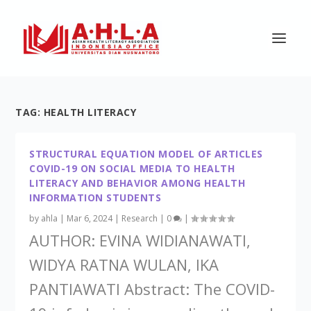
TAG:
HEALTH LITERACY
STRUCTURAL EQUATION MODEL OF ARTICLES
COVID-19 ON SOCIAL MEDIA TO HEALTH
LITERACY AND BEHAVIOR AMONG HEALTH
INFORMATION STUDENTS
by
ahla
|
Mar 6, 2024
|
Research
|
0
|
AUTHOR: EVINA WIDIANAWATI,
WIDYA RATNA WULAN, IKA
PANTIAWATI Abstract: The COVID-