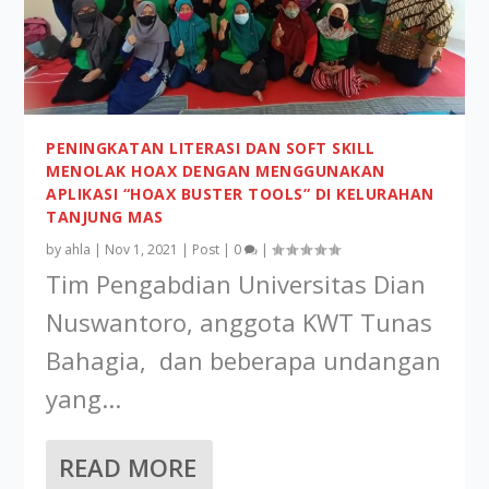
PENINGKATAN LITERASI DAN SOFT SKILL
MENOLAK HOAX DENGAN MENGGUNAKAN
APLIKASI “HOAX BUSTER TOOLS” DI KELURAHAN
TANJUNG MAS
by
ahla
|
Nov 1, 2021
|
Post
|
0
|
Tim Pengabdian Universitas Dian
Nuswantoro, anggota KWT Tunas
Bahagia, dan beberapa undangan
yang...
READ MORE