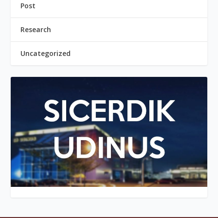
Post
Research
Uncategorized