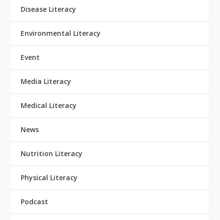
Disease Literacy
Environmental Literacy
Event
Media Literacy
Medical Literacy
News
Nutrition Literacy
Physical Literacy
Podcast