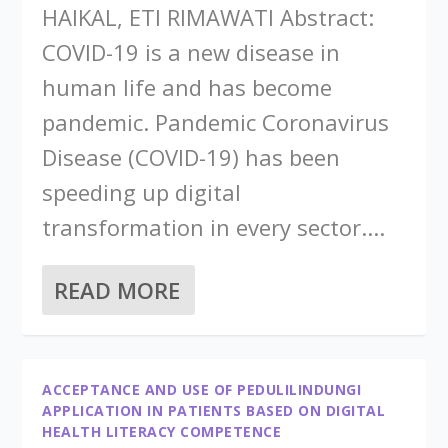
HAIKAL, ETI RIMAWATI Abstract:
COVID-19 is a new disease in
human life and has become
pandemic. Pandemic Coronavirus
Disease (COVID-19) has been
speeding up digital
transformation in every sector....
READ MORE
ACCEPTANCE AND USE OF PEDULILINDUNGI
APPLICATION IN PATIENTS BASED ON DIGITAL
HEALTH LITERACY COMPETENCE